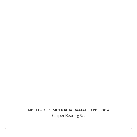
MERITOR - ELSA 1 RADIAL/AXIAL TYPE - 7014
Caliper Bearing Set