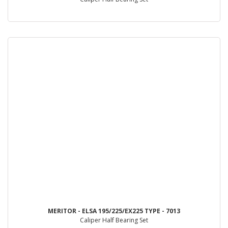
MERITOR - ELSA 195/225/EX225 TYPE - 7013
Caliper Half Bearing Set