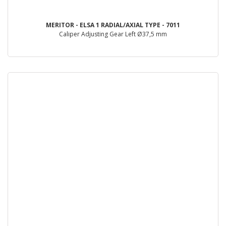
MERITOR - ELSA 1 RADIAL/AXIAL TYPE - 7011
Caliper Adjusting Gear Left Ø37,5 mm