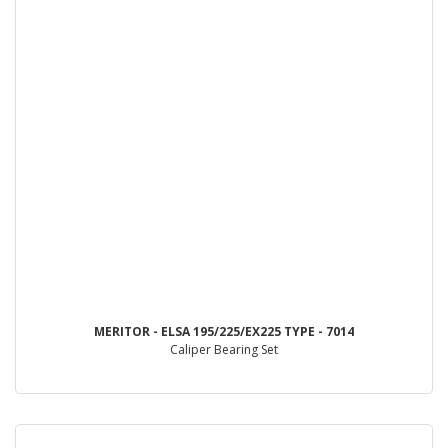
MERITOR - ELSA 195/225/EX225 TYPE - 7014
Caliper Bearing Set