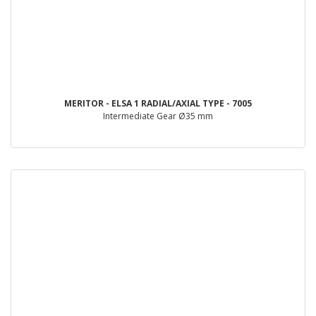
MERITOR - ELSA 1 RADIAL/AXIAL TYPE - 7005
Intermediate Gear Ø35 mm