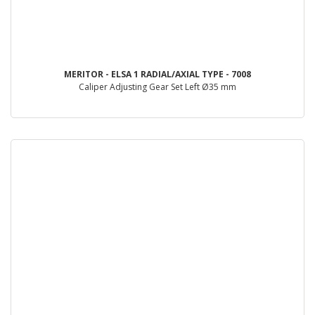
MERITOR - ELSA 1 RADIAL/AXIAL TYPE - 7008
Caliper Adjusting Gear Set Left Ø35 mm