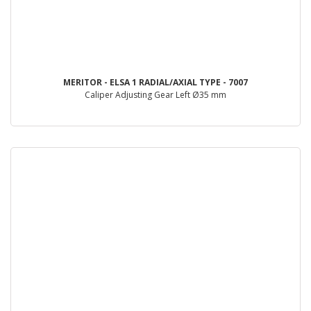
MERITOR - ELSA 1 RADIAL/AXIAL TYPE - 7007
Caliper Adjusting Gear Left Ø35 mm