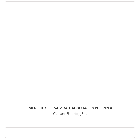
MERITOR - ELSA 2 RADIAL/AXIAL TYPE - 7014
Caliper Bearing Set