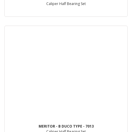
Caliper Half Bearing Set
MERITOR - B DUCO TYPE - 7013
Caliper Half Bearing Set