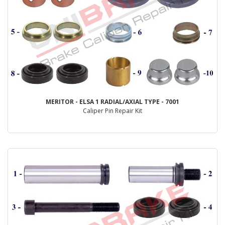
MERITOR - ELSA 1 RADIAL/AXIAL TYPE - 7001
Caliper Pin Repair Kit