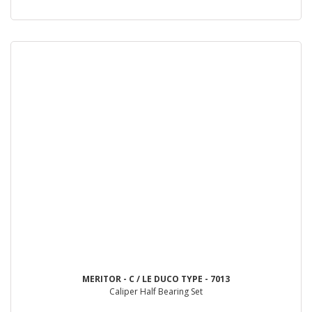
MERITOR - C / LE DUCO TYPE - 7013
Caliper Half Bearing Set