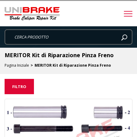
MERITOR Kit di Riparazione Pinza Freno
Pagina Iniziale
MERITOR Kit di Riparazione Pinza Freno
FILTRO