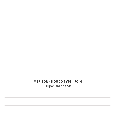
MERITOR - B DUCO TYPE - 7014
Caliper Bearing Set