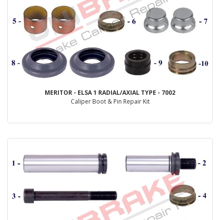
MERITOR - ELSA 1 RADIAL/AXIAL TYPE - 7002
Caliper Boot & Pin Repair Kit