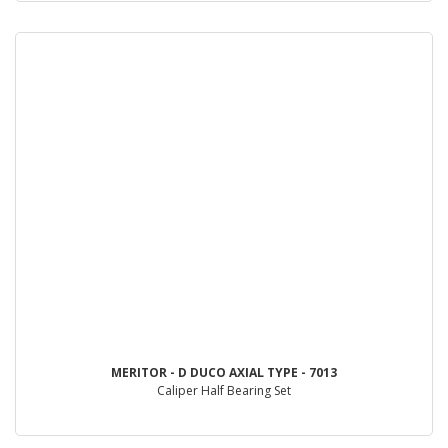
MERITOR - D DUCO AXIAL TYPE - 7013
Caliper Half Bearing Set