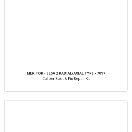
MERITOR - ELSA 2 RADIAL/AXIAL TYPE - 7017
Caliper Boot & Pin Repair Kit