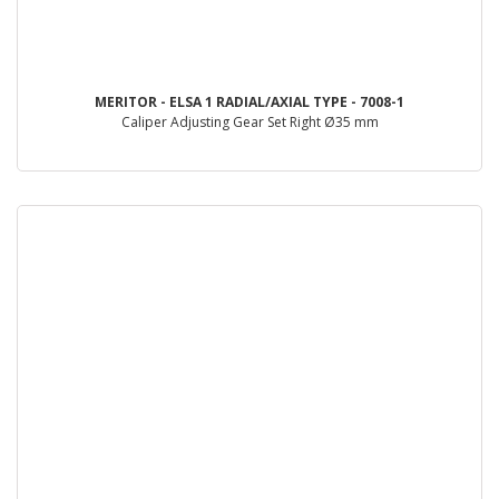
MERITOR - ELSA 1 RADIAL/AXIAL TYPE - 7008-1
Caliper Adjusting Gear Set Right Ø35 mm