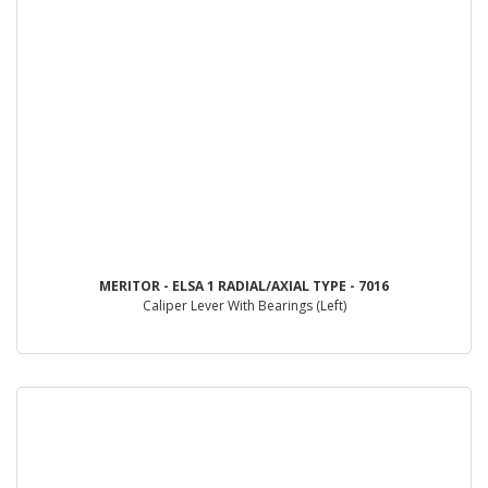
MERITOR - ELSA 1 RADIAL/AXIAL TYPE - 7016
Caliper Lever With Bearings (Left)