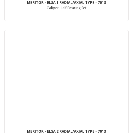
MERITOR - ELSA 1 RADIAL/AXIAL TYPE - 7013
Caliper Half Bearing Set
MERITOR - ELSA 2 RADIAL/AXIAL TYPE - 7013