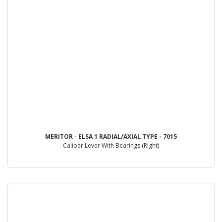
MERITOR - ELSA 1 RADIAL/AXIAL TYPE - 7015
Caliper Lever With Bearings (Right)