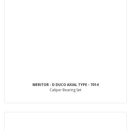
MERITOR - D DUCO AXIAL TYPE - 7014
Caliper Bearing Set