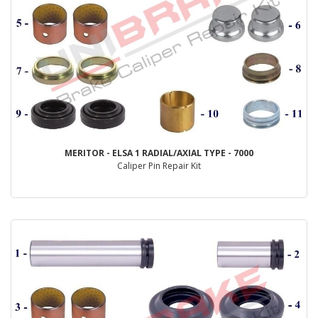
MERITOR - ELSA 1 RADIAL/AXIAL TYPE - 7000
Caliper Pin Repair Kit