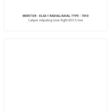
MERITOR - ELSA 1 RADIAL/AXIAL TYPE - 7010
Caliper Adjusting Gear Right Ø37,5 mm