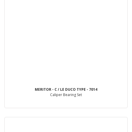
MERITOR - C / LE DUCO TYPE - 7014
Caliper Bearing Set