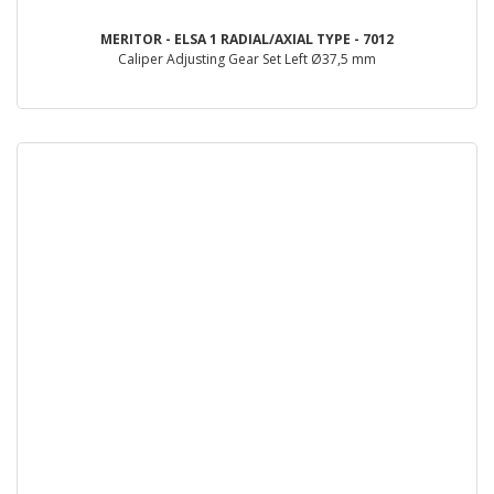
MERITOR - ELSA 1 RADIAL/AXIAL TYPE - 7012
Caliper Adjusting Gear Set Left Ø37,5 mm