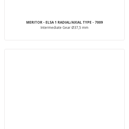
MERITOR - ELSA 1 RADIAL/AXIAL TYPE - 7009
Intermediate Gear Ø37,5 mm