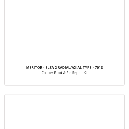
MERITOR - ELSA 2 RADIAL/AXIAL TYPE - 7018
Caliper Boot & Pin Repair Kit