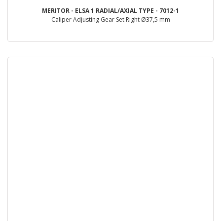
MERITOR - ELSA 1 RADIAL/AXIAL TYPE - 7012-1
Caliper Adjusting Gear Set Right Ø37,5 mm