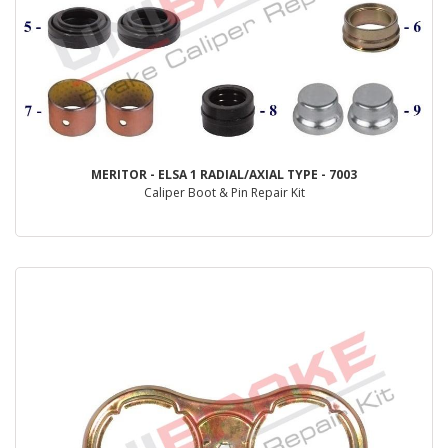
MERITOR - ELSA 1 RADIAL/AXIAL TYPE - 7003
Caliper Boot & Pin Repair Kit