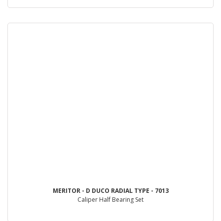
MERITOR - D DUCO RADIAL TYPE - 7013
Caliper Half Bearing Set