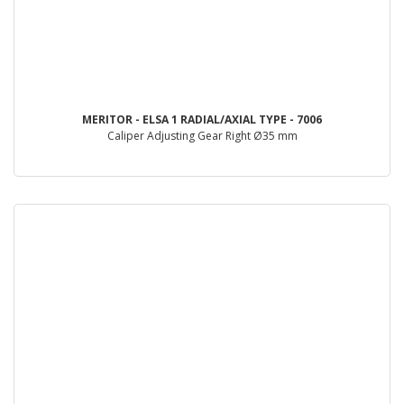
MERITOR - ELSA 1 RADIAL/AXIAL TYPE - 7006
Caliper Adjusting Gear Right Ø35 mm