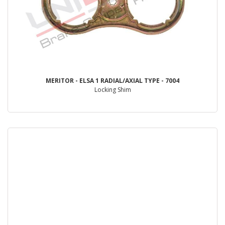
MERITOR - ELSA 1 RADIAL/AXIAL TYPE - 7004
Locking Shim