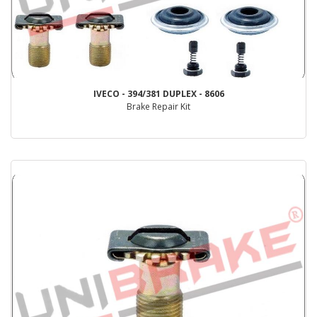
IVECO - 394/381 DUPLEX - 8606
Brake Repair Kit