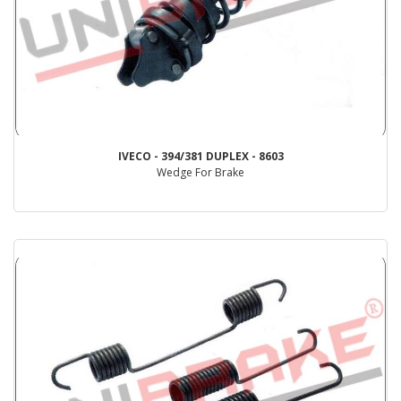
IVECO - 394/381 DUPLEX - 8603
Wedge For Brake