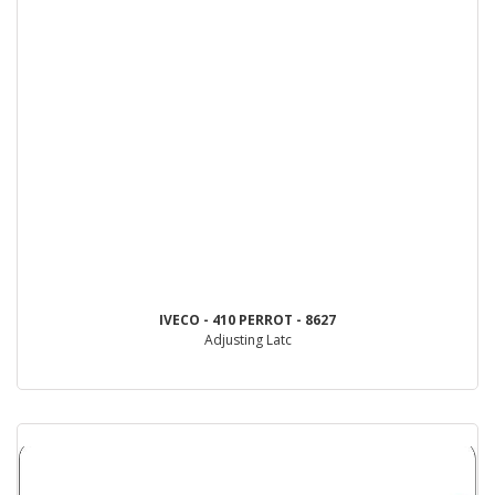
IVECO - 410 PERROT - 8627
Adjusting Latc