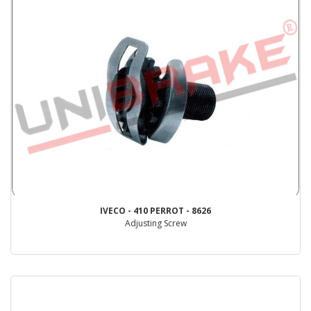
IVECO - 410 PERROT - 8626
Adjusting Screw