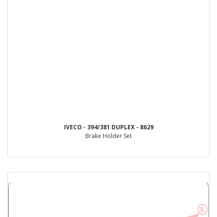
IVECO - 394/381 DUPLEX - 8629
Brake Holder Set