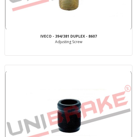
IVECO - 394/381 DUPLEX - 8607
Adjusting Screw