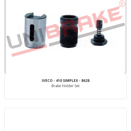
IVECO - 410 SIMPLEX - 8628
Brake Holder Set