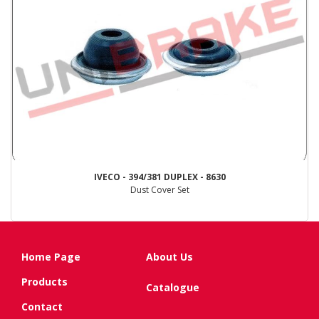
IVECO - 394/381 DUPLEX - 8630
Dust Cover Set
Home Page
About Us
Products
Catalogue
Contact