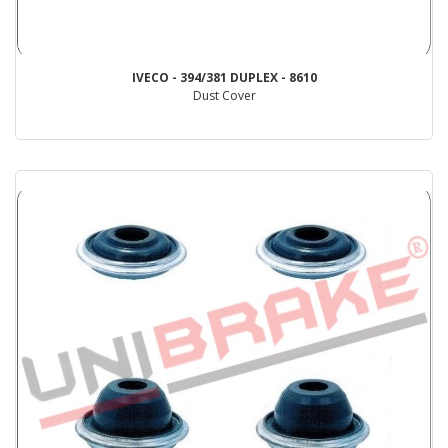
IVECO - 394/381 DUPLEX - 8610
Dust Cover