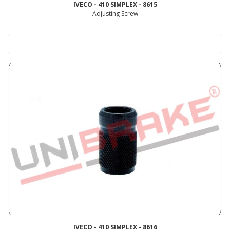
IVECO - 410 SIMPLEX - 8615
Adjusting Screw
IVECO - 410 SIMPLEX - 8616