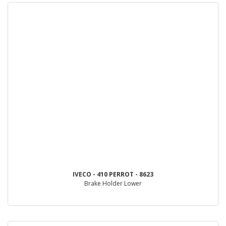
IVECO - 410 PERROT - 8623
Brake Holder Lower