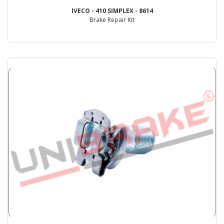
IVECO - 410 SIMPLEX - 8614
Brake Repair Kit