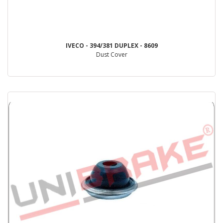
IVECO - 394/381 DUPLEX - 8609
Dust Cover