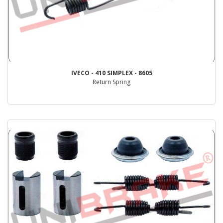
IVECO - 410 SIMPLEX - 8605
Return Spring