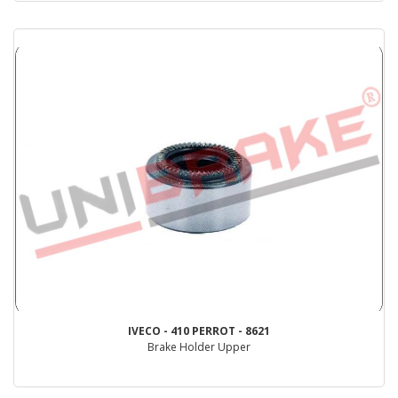
IVECO - 410 PERROT - 8621
Brake Holder Upper