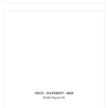
IVECO - 410 PERROT - 8620
Brake Repair Kit