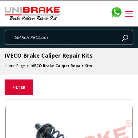
IVECO Brake Caliper Repair Kits
Home Page
IVECO Brake Caliper Repair Kits
FILTER