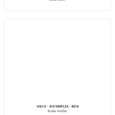
IVECO - 410 SIMPLEX - 8618
Brake Holder