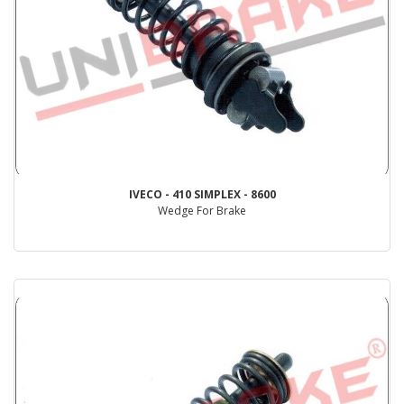
IVECO - 410 SIMPLEX - 8600
Wedge For Brake