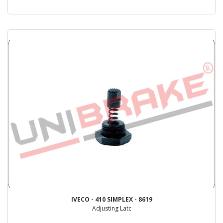
IVECO - 410 SIMPLEX - 8619
Adjusting Latc