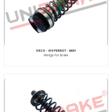
IVECO - 410 PERROT - 8601
Wedge For Brake