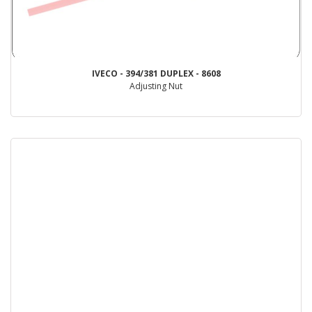
IVECO - 394/381 DUPLEX - 8608
Adjusting Nut