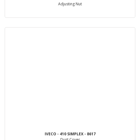
Adjusting Nut
IVECO - 410 SIMPLEX - 8617
Dust Cover