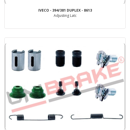
IVECO - 394/381 DUPLEX - 8613
Adjusting Latc