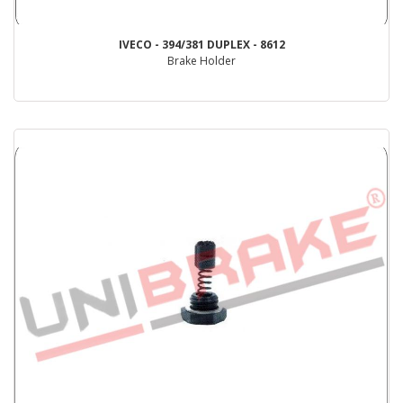
IVECO - 394/381 DUPLEX - 8612
Brake Holder