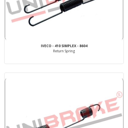
IVECO - 410 SIMPLEX - 8604
Return Spring