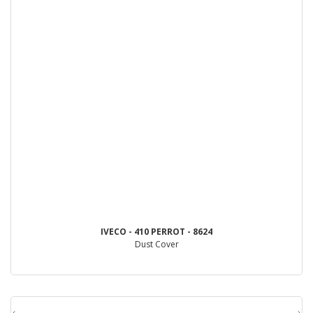
IVECO - 410 PERROT - 8624
Dust Cover