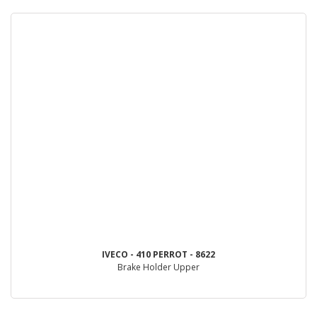
IVECO - 410 PERROT - 8622
Brake Holder Upper