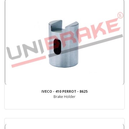
IVECO - 410 PERROT - 8625
Brake Holder