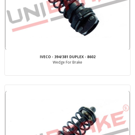
IVECO - 394/381 DUPLEX - 8602
Wedge For Brake