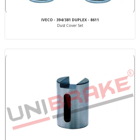
IVECO - 394/381 DUPLEX - 8611
Dust Cover Set