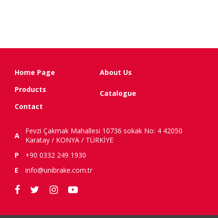
Home Page
About Us
Products
Catalogue
Contact
Fevzi Çakmak Mahallesi 10736 sokak No: 4 42050
A
Karatay / KONYA / TÜRKİYE
P
+90 0332 249 1930
E
info@unibrake.com.tr