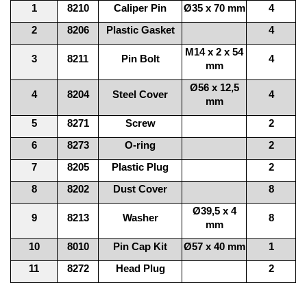
1
8210
Caliper Pin
Ø35 x 70 mm
4
2
8206
Plastic Gasket
4
M14 x 2 x 54
3
8211
Pin Bolt
4
mm
Ø56 x 12,5
4
8204
Steel Cover
4
mm
5
8271
Screw
2
6
8273
O-ring
2
7
8205
Plastic Plug
2
8
8202
Dust Cover
8
Ø39,5 x 4
9
8213
Washer
8
mm
10
8010
Pin Cap Kit
Ø57 x 40 mm
1
11
8272
Head Plug
2