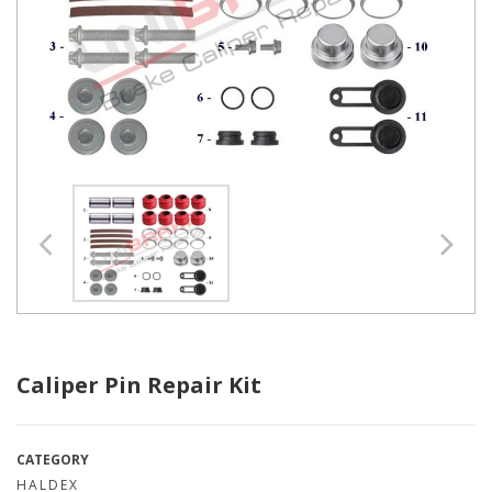
Caliper Pin Repair Kit
CATEGORY
HALDEX