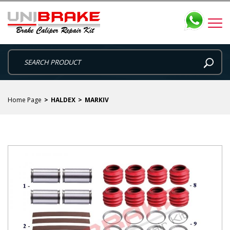
Home Page
HALDEX
MARKIV