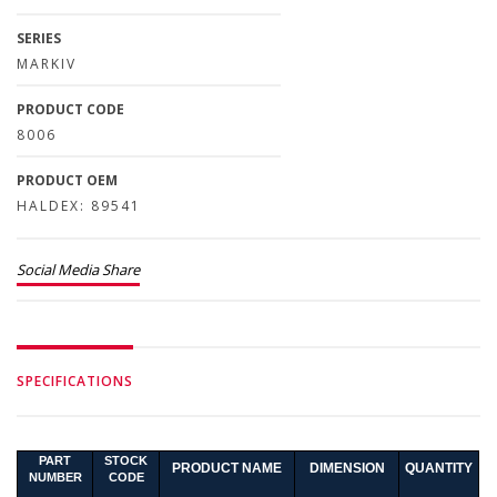
SERIES
MARKIV
PRODUCT CODE
8006
PRODUCT OEM
HALDEX: 89541
Social Media Share
SPECIFICATIONS
PART
STOCK
PRODUCT NAME
DIMENSION
QUANTITY
NUMBER
CODE