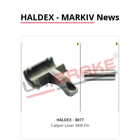
HALDEX - MARKIV
News
HALDEX - 8077
Caliper Lever With Pin