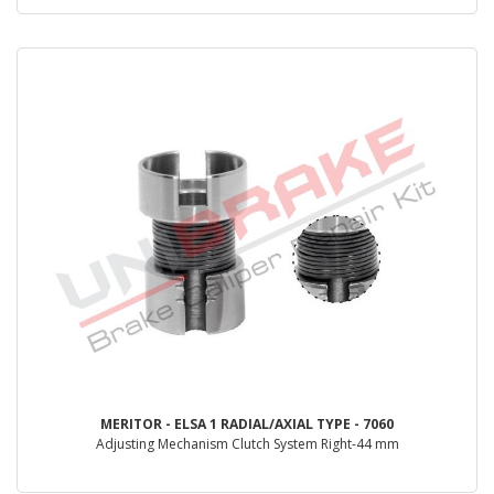
MERITOR - ELSA 1 RADIAL/AXIAL TYPE - 7060
Adjusting Mechanism Clutch System Right-44 mm