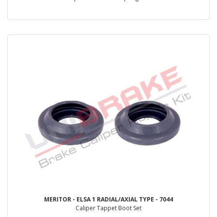
MERITOR - ELSA 1 RADIAL/AXIAL TYPE - 7044
Caliper Tappet Boot Set