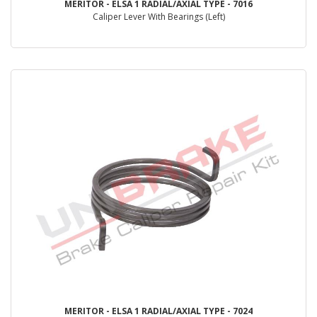
MERITOR - ELSA 1 RADIAL/AXIAL TYPE - 7016
Caliper Lever With Bearings (Left)
MERITOR - ELSA 1 RADIAL/AXIAL TYPE - 7024