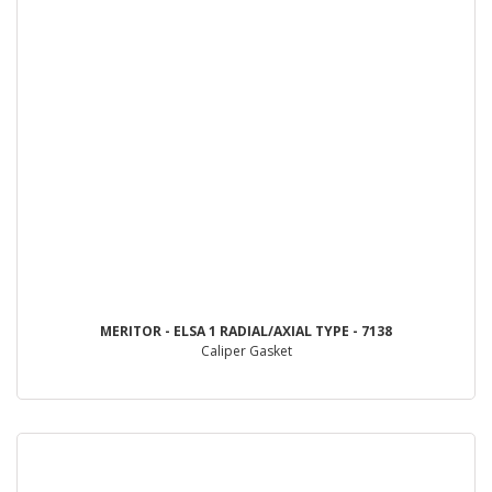
MERITOR - ELSA 1 RADIAL/AXIAL TYPE - 7138
Caliper Gasket