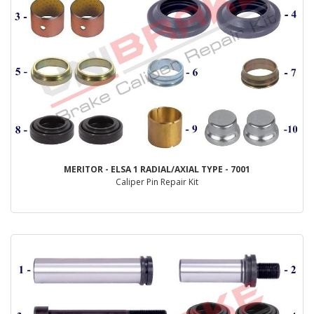
MERITOR - ELSA 1 RADIAL/AXIAL TYPE - 7001
Caliper Pin Repair Kit