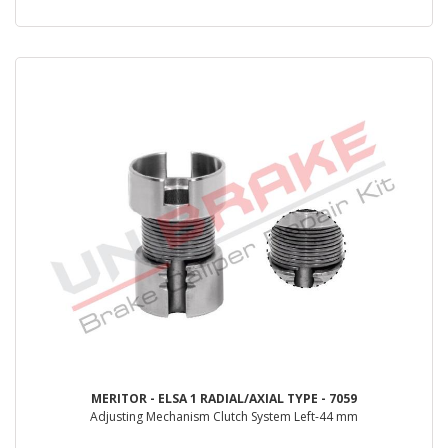
MERITOR - ELSA 1 RADIAL/AXIAL TYPE - 7059
Adjusting Mechanism Clutch System Left-44 mm