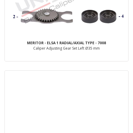
MERITOR - ELSA 1 RADIAL/AXIAL TYPE - 7008
Caliper Adjusting Gear Set Left Ø35 mm