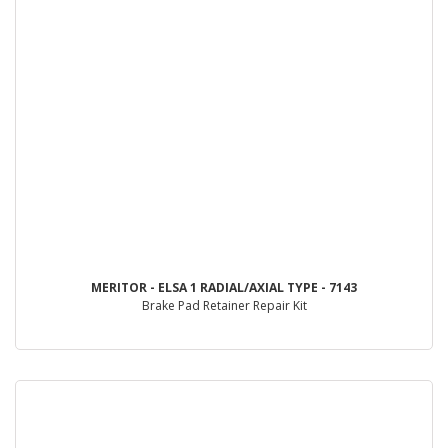
MERITOR - ELSA 1 RADIAL/AXIAL TYPE - 7143
Brake Pad Retainer Repair Kit