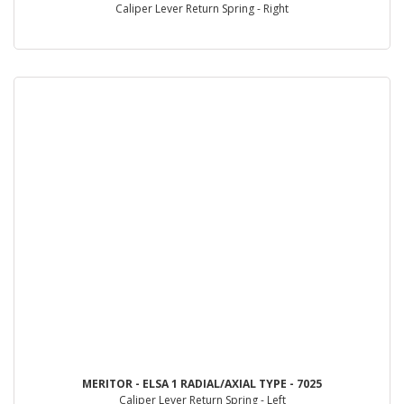
Caliper Lever Return Spring - Right
MERITOR - ELSA 1 RADIAL/AXIAL TYPE - 7025
Caliper Lever Return Spring - Left