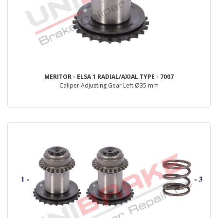
MERITOR - ELSA 1 RADIAL/AXIAL TYPE - 7007
Caliper Adjusting Gear Left Ø35 mm