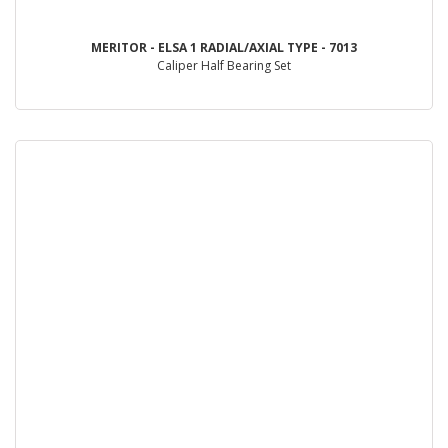
MERITOR - ELSA 1 RADIAL/AXIAL TYPE - 7013
Caliper Half Bearing Set