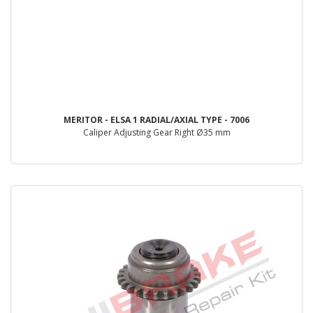
MERITOR - ELSA 1 RADIAL/AXIAL TYPE - 7006
Caliper Adjusting Gear Right Ø35 mm