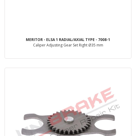
MERITOR - ELSA 1 RADIAL/AXIAL TYPE - 7008-1
Caliper Adjusting Gear Set Right Ø35 mm