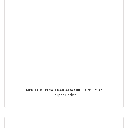
MERITOR - ELSA 1 RADIAL/AXIAL TYPE - 7137
Caliper Gasket