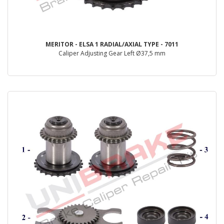
MERITOR - ELSA 1 RADIAL/AXIAL TYPE - 7011
Caliper Adjusting Gear Left Ø37,5 mm