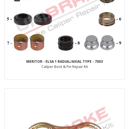
MERITOR - ELSA 1 RADIAL/AXIAL TYPE - 7003
Caliper Boot & Pin Repair Kit