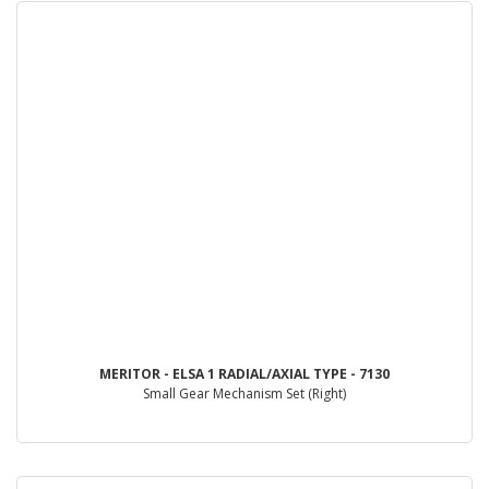
MERITOR - ELSA 1 RADIAL/AXIAL TYPE - 7130
Small Gear Mechanism Set (Right)