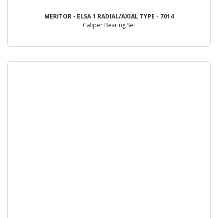
MERITOR - ELSA 1 RADIAL/AXIAL TYPE - 7014
Caliper Bearing Set