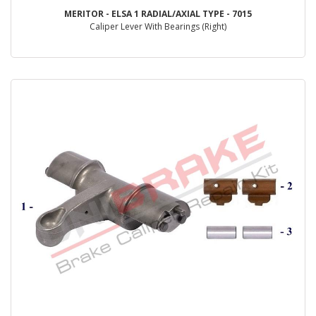
MERITOR - ELSA 1 RADIAL/AXIAL TYPE - 7015
Caliper Lever With Bearings (Right)