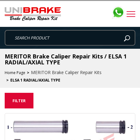
MERITOR Brake Caliper Repair Kits / ELSA 1
RADIAL/AXIAL TYPE
MERITOR Brake Caliper Repair Kits
Home Page
ELSA 1 RADIAL/AXIAL TYPE
FILTER