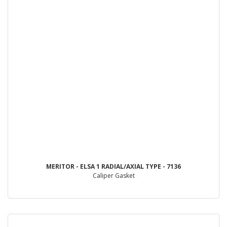
MERITOR - ELSA 1 RADIAL/AXIAL TYPE - 7136
Caliper Gasket