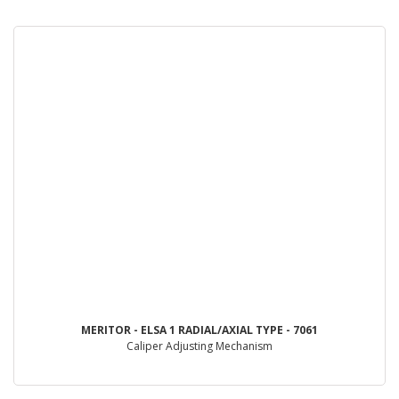
MERITOR - ELSA 1 RADIAL/AXIAL TYPE - 7061
Caliper Adjusting Mechanism