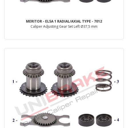
MERITOR - ELSA 1 RADIAL/AXIAL TYPE - 7012
Caliper Adjusting Gear Set Left Ø37,5 mm