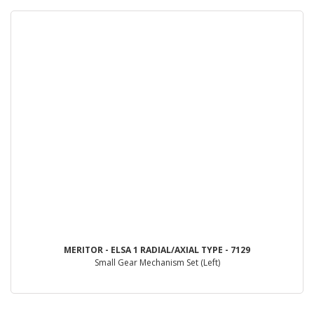
MERITOR - ELSA 1 RADIAL/AXIAL TYPE - 7129
Small Gear Mechanism Set (Left)