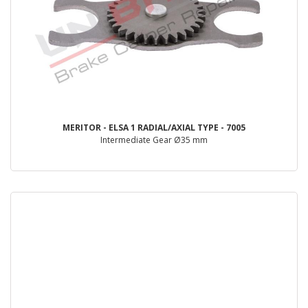
MERITOR - ELSA 1 RADIAL/AXIAL TYPE - 7005
Intermediate Gear Ø35 mm