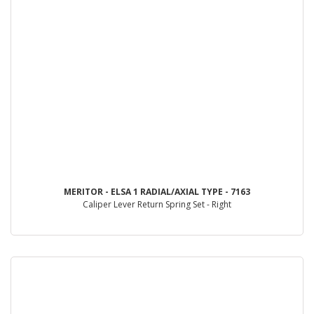
MERITOR - ELSA 1 RADIAL/AXIAL TYPE - 7163
Caliper Lever Return Spring Set - Right