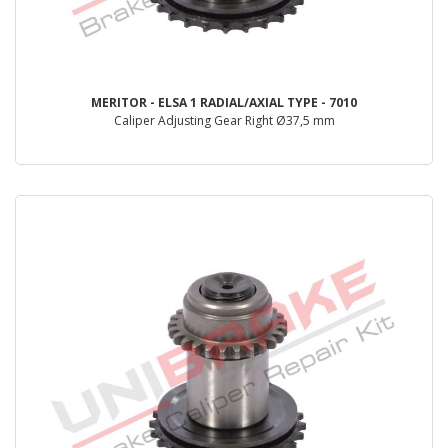
MERITOR - ELSA 1 RADIAL/AXIAL TYPE - 7010
Caliper Adjusting Gear Right Ø37,5 mm