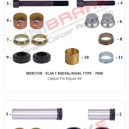
MERITOR - ELSA 1 RADIAL/AXIAL TYPE - 7000
Caliper Pin Repair Kit