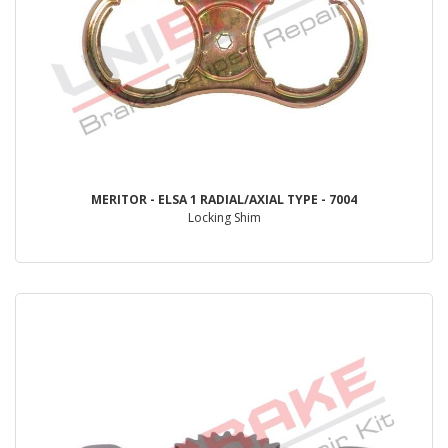
MERITOR - ELSA 1 RADIAL/AXIAL TYPE - 7004
Locking Shim