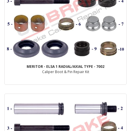
MERITOR - ELSA 1 RADIAL/AXIAL TYPE - 7002
Caliper Boot & Pin Repair Kit