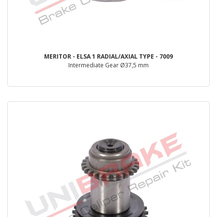
MERITOR - ELSA 1 RADIAL/AXIAL TYPE - 7009
Intermediate Gear Ø37,5 mm