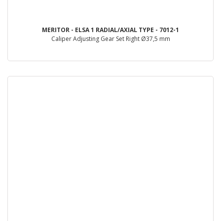
MERITOR - ELSA 1 RADIAL/AXIAL TYPE - 7012-1
Caliper Adjusting Gear Set Right Ø37,5 mm